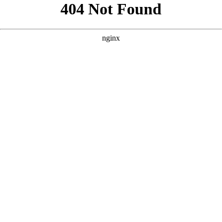
```html
```