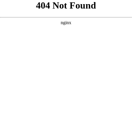
```html
```